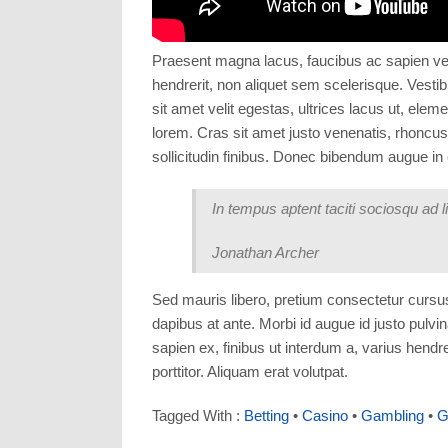
Praesent magna lacus, faucibus ac sapien vel
hendrerit, non aliquet sem scelerisque. Vestibu
sit amet velit egestas, ultrices lacus ut, e
lorem. Cras sit amet justo venenatis, rhonc
sollicitudin finibus. Donec bibendum augue in e
In tempus aptent taciti sociosqu ad 
Jonathan Archer
Sed mauris libero, pretium consectetur cursus 
dapibus at ante. Morbi id augue id justo pul
sapien ex, finibus ut interdum a, varius hendrer
porttitor. Aliquam erat volutpat.
Tagged With :
Betting
•
Casino
•
Gambling
•
G