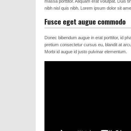
massa porttitor. Aliquam erat volutpat. Duis tin
nibh nisl quis nibh. Lorem ipsum dolor sit amet
Fusce eget augue commodo
Donec bibendum augue in erat porttitor, id pha
pretium consectetur cursus eu, blandit at arcu
Morbi id augue id justo pulvinar elementum.