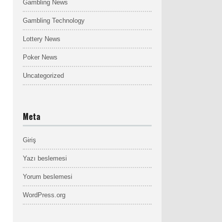
Gambling News
Gambling Technology
Lottery News
Poker News
Uncategorized
Meta
Giriş
Yazı beslemesi
Yorum beslemesi
WordPress.org