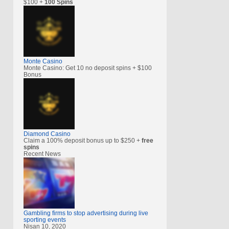
$100 +
100 Spins
Monte Casino
Monte Casino: Get 10 no deposit spins + $100
Bonus
Diamond Casino
Claim a 100% deposit bonus up to $250 +
free
spins
Recent News
Gambling firms to stop advertising during live
sporting events
Nisan 10, 2020