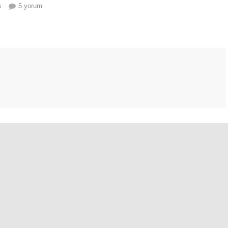
s
5 yorum