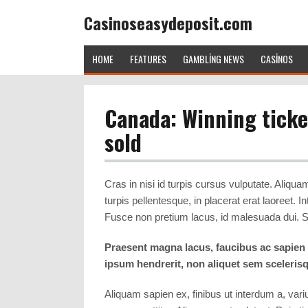
Casinoseasydeposit.com
HOME
FEATURES
GAMBLING NEWS
CASINOS
Canada: Winning ticke
sold
Cras in nisi id turpis cursus vulputate. Aliqu
turpis pellentesque, in placerat erat laoreet. 
Fusce non pretium lacus, id malesuada dui. 
Praesent magna lacus, faucibus ac sapien v
ipsum hendrerit, non aliquet sem sceleris
Aliquam sapien ex, finibus ut interdum a, varius