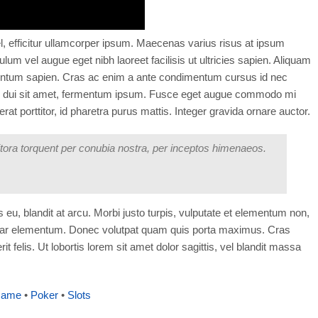
, efficitur ullamcorper ipsum. Maecenas varius risus at ipsum
lum vel augue eget nibh laoreet facilisis ut ultricies sapien. Aliquam
lementum sapien. Cras ac enim a ante condimentum cursus id nec
us dui sit amet, fermentum ipsum. Fusce eget augue commodo mi
rat porttitor, id pharetra purus mattis. Integer gravida ornare auctor.
litora torquent per conubia nostra, per inceptos himenaeos.
eu, blandit at arcu. Morbi justo turpis, vulputate et elementum non,
vinar elementum. Donec volutpat quam quis porta maximus. Cras
it felis. Ut lobortis lorem sit amet dolor sagittis, vel blandit massa
ame
•
Poker
•
Slots