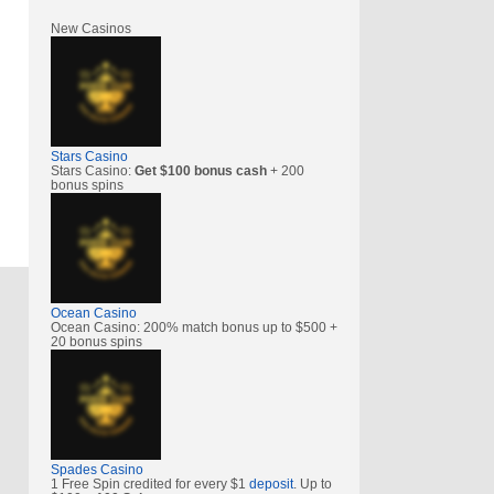
New Casinos
Stars Casino
Stars Casino:
Get $100 bonus cash
+ 200
bonus spins
Ocean Casino
Ocean Casino: 200% match bonus up to $500 +
20 bonus spins
Spades Casino
1 Free Spin credited for every $1
deposit
. Up to