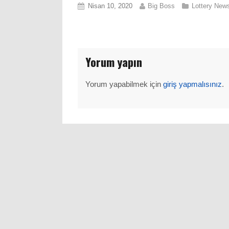
Nisan 10, 2020
Big Boss
Lottery New
Yorum yapın
Yorum yapabilmek için
giriş yapmalısınız
.