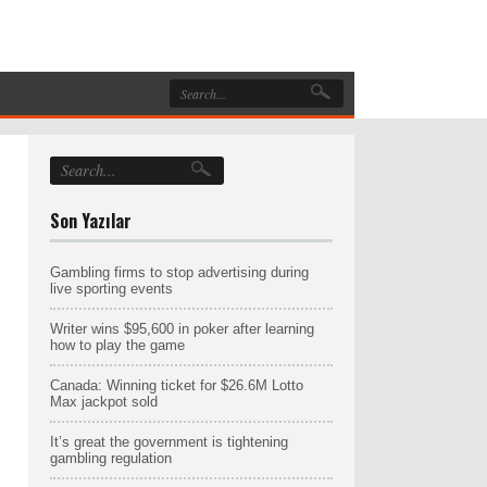
Son Yazılar
Gambling firms to stop advertising during
live sporting events
Writer wins $95,600 in poker after learning
how to play the game
Canada: Winning ticket for $26.6M Lotto
Max jackpot sold
It’s great the government is tightening
gambling regulation