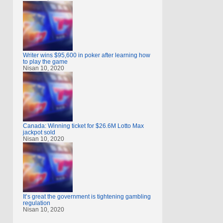
Writer wins $95,600 in poker after learning how
to play the game
Nisan 10, 2020
Canada: Winning ticket for $26.6M Lotto Max
jackpot sold
Nisan 10, 2020
It’s great the government is tightening gambling
regulation
Nisan 10, 2020