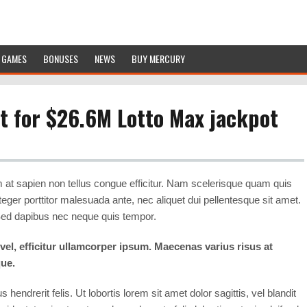
GAMES
BONUSES
NEWS
BUY MERCURY
t for $26.6M Lotto Max jackpot
am at sapien non tellus congue efficitur. Nam scelerisque quam quis
Integer porttitor malesuada ante, nec aliquet dui pellentesque sit amet.
Sed dapibus nec neque quis tempor.
el, efficitur ullamcorper ipsum. Maecenas varius risus at
que.
 hendrerit felis. Ut lobortis lorem sit amet dolor sagittis, vel blandit