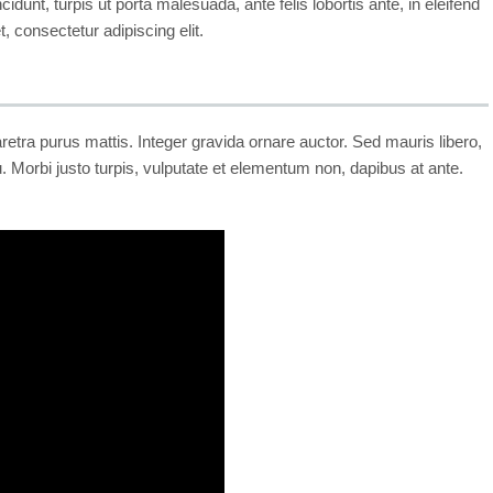
cidunt, turpis ut porta malesuada, ante felis lobortis ante, in eleifend
, consectetur adipiscing elit.
retra purus mattis. Integer gravida ornare auctor. Sed mauris libero,
. Morbi justo turpis, vulputate et elementum non, dapibus at ante.