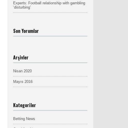
Experts: Football relationship with gambling
‘disturbing’
Son Yorumlar
Arşivler
Nisan 2020
Mayıs 2016
Kategoriler
Betting News