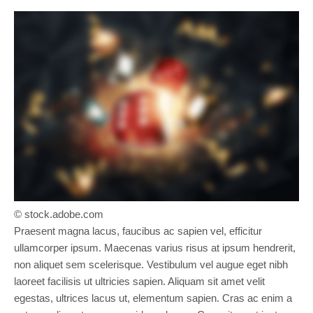
© stock.adobe.com
Praesent magna lacus, faucibus ac sapien vel, efficitur
ullamcorper ipsum. Maecenas varius risus at ipsum hendrerit,
non aliquet sem scelerisque. Vestibulum vel augue eget nibh
laoreet facilisis ut ultricies sapien. Aliquam sit amet velit
egestas, ultrices lacus ut, elementum sapien. Cras ac enim a