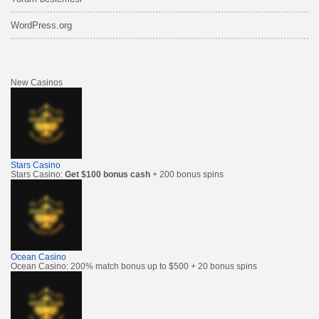
WordPress.org
New Casinos
Stars Casino
Stars Casino:
Get $100 bonus cash
+ 200 bonus spins
Ocean Casino
Ocean Casino: 200% match bonus up to $500 + 20 bonus spins