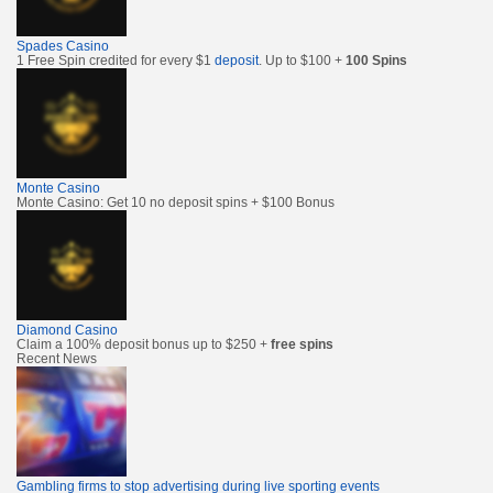
Spades Casino
1 Free Spin credited for every $1
deposit
. Up to $100 +
100 Spins
Monte Casino
Monte Casino: Get 10 no deposit spins + $100 Bonus
Diamond Casino
Claim a 100% deposit bonus up to $250 +
free spins
Recent News
Gambling firms to stop advertising during live sporting events