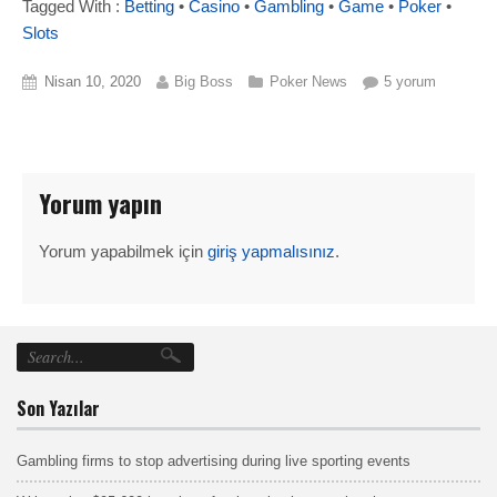
Tagged With :
Betting
•
Casino
•
Gambling
•
Game
•
Poker
•
Slots
Nisan 10, 2020
Big Boss
Poker News
5 yorum
Yorum yapın
Yorum yapabilmek için
giriş yapmalısınız
.
Son Yazılar
Gambling firms to stop advertising during live sporting events