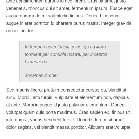
ante condimentum cursus id nec lorem. Cras sit amet justo
venenatis, rhoncus dui sit amet, fermentum ipsum. Fusce eget
augue commodo mi sollicitudin finibus. Donec bibendum
augue in erat porttitor, id pharetra purus mattis. Integer gravida
ornare auctor.
In tempus aptent taciti sociosqu ad litora
torquent per conubia nostra, per inceptos
himenaeos.
Jonathan Archer
Sed mauris libero, pretium consectetur cursus eu, blandit at
arcu. Morbi justo turpis, vulputate et elementum non, dapibus
at ante. Morbi id augue id justo pulvinar elementum. Donec
volutpat quam quis porta maximus. Cras sapien ex, finibus ut
interdum a, varius hendrerit felis. Ut lobortis lorem sit amet
dolor sagittis, vel blandit massa porttitor. Aliquam erat volutpat.