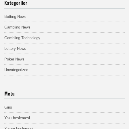
Kategoriler
Betting News
Gambling News
Gambling Technology
Lottery News
Poker News
Uncategorized
Meta
Giriş
Yazı beslemesi
Yorum beslemesi