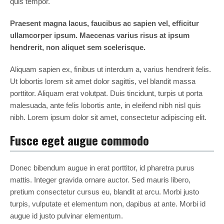
quis tempor.
Praesent magna lacus, faucibus ac sapien vel, efficitur
ullamcorper ipsum. Maecenas varius risus at ipsum
hendrerit, non aliquet sem scelerisque.
Aliquam sapien ex, finibus ut interdum a, varius hendrerit felis.
Ut lobortis lorem sit amet dolor sagittis, vel blandit massa
porttitor. Aliquam erat volutpat. Duis tincidunt, turpis ut porta
malesuada, ante felis lobortis ante, in eleifend nibh nisl quis
nibh. Lorem ipsum dolor sit amet, consectetur adipiscing elit.
Fusce eget augue commodo
Donec bibendum augue in erat porttitor, id pharetra purus
mattis. Integer gravida ornare auctor. Sed mauris libero,
pretium consectetur cursus eu, blandit at arcu. Morbi justo
turpis, vulputate et elementum non, dapibus at ante. Morbi id
augue id justo pulvinar elementum.