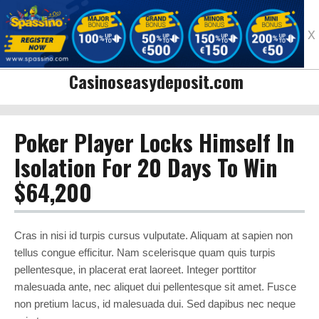
MENU
X
Casinoseasydeposit.com
Poker Player Locks Himself In
Isolation For 20 Days To Win
$64,200
Cras in nisi id turpis cursus vulputate. Aliquam at sapien non
tellus congue efficitur. Nam scelerisque quam quis turpis
pellentesque, in placerat erat laoreet. Integer porttitor
malesuada ante, nec aliquet dui pellentesque sit amet. Fusce
non pretium lacus, id malesuada dui. Sed dapibus nec neque