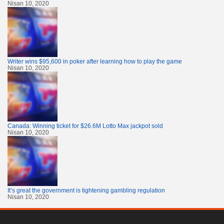
Nisan 10, 2020
Writer wins $95,600 in poker after learning how to play the game
Nisan 10, 2020
Canada: Winning ticket for $26.6M Lotto Max jackpot sold
Nisan 10, 2020
It’s great the government is tightening gambling regulation
Nisan 10, 2020