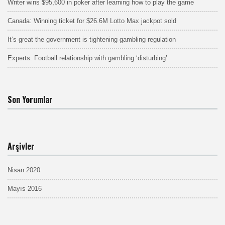
Writer wins $95,600 in poker after learning how to play the game
Canada: Winning ticket for $26.6M Lotto Max jackpot sold
It’s great the government is tightening gambling regulation
Experts: Football relationship with gambling ‘disturbing’
Son Yorumlar
Arşivler
Nisan 2020
Mayıs 2016