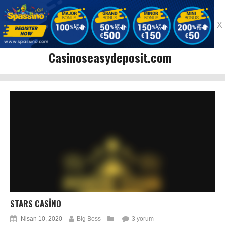
MENU
X
Casinoseasydeposit.com
STARS CASINO
Nisan 10, 2020
Big Boss
3 yorum