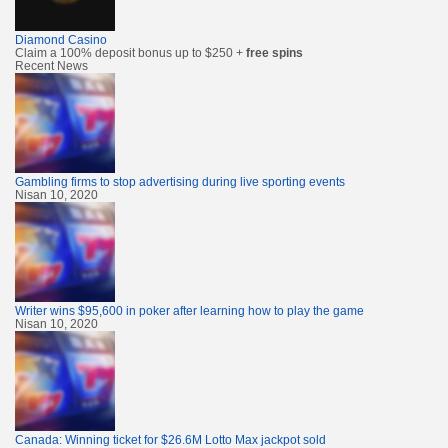
Diamond Casino
Claim a 100% deposit bonus up to $250 +
free spins
Recent News
Gambling firms to stop advertising during live sporting events
Nisan 10, 2020
Writer wins $95,600 in poker after learning how to play the game
Nisan 10, 2020
Canada: Winning ticket for $26.6M Lotto Max jackpot sold