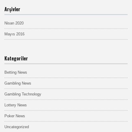
Arşivler
Nisan 2020
Mayıs 2016
Kategoriler
Betting News
Gambling News
Gambling Technology
Lottery News
Poker News
Uncategorized