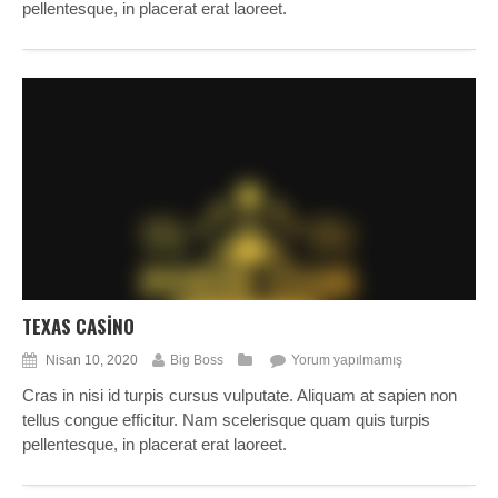
pellentesque, in placerat erat laoreet.
TEXAS CASINO
Nisan 10, 2020
Big Boss
Yorum yapılmamış
Cras in nisi id turpis cursus vulputate. Aliquam at sapien non
tellus congue efficitur. Nam scelerisque quam quis turpis
pellentesque, in placerat erat laoreet.