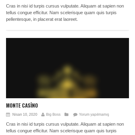
Cras in nisi id turpis cursus vulputate. Aliquam at sapien non
tellus congue efficitur. Nam scelerisque quam quis turpis
pellentesque, in placerat erat laoreet.
MONTE CASINO
Nisan 10, 2020
Big Boss
Yorum yapılmamış
Cras in nisi id turpis cursus vulputate. Aliquam at sapien non
tellus congue efficitur. Nam scelerisque quam quis turpis