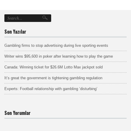
Son Yazılar
Gambling firms to stop advertising during live sporting events
Writer wins $95,600 in poker after learning how to play the game
Canada: Winning ticket for $26.6M Lotto Max jackpot sold
It’s great the government is tightening gambling regulation
Experts: Football relationship with gambling ‘disturbing’
Son Yorumlar