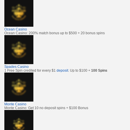
Ocean Casino
Ocean Casino: 200% match bonus up to $500 + 20 bonus spins
Spades Casino
1 Free Spin credited for every $1
deposit
. Up to $100 +
100 Spins
Monte Casino
Monte Casino: Get 10 no deposit spins + $100 Bonus