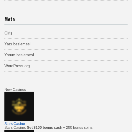
Meta
Giriş
Yazı beslemesi
Yorum beslemesi
WordPress.org
New Casinos
Stars Casino
Stars Casino:
Get $100 bonus cash
+ 200 bonus spins