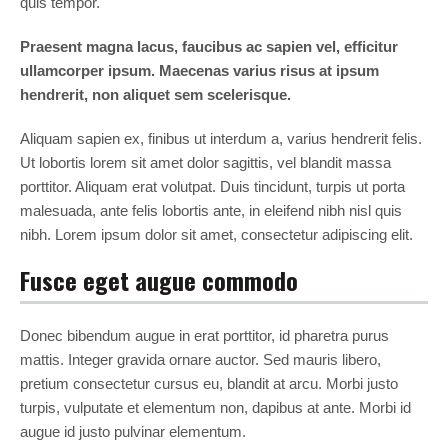
quis tempor.
Praesent magna lacus, faucibus ac sapien vel, efficitur
ullamcorper ipsum. Maecenas varius risus at ipsum
hendrerit, non aliquet sem scelerisque.
Aliquam sapien ex, finibus ut interdum a, varius hendrerit felis.
Ut lobortis lorem sit amet dolor sagittis, vel blandit massa
porttitor. Aliquam erat volutpat. Duis tincidunt, turpis ut porta
malesuada, ante felis lobortis ante, in eleifend nibh nisl quis
nibh. Lorem ipsum dolor sit amet, consectetur adipiscing elit.
Fusce eget augue commodo
Donec bibendum augue in erat porttitor, id pharetra purus
mattis. Integer gravida ornare auctor. Sed mauris libero,
pretium consectetur cursus eu, blandit at arcu. Morbi justo
turpis, vulputate et elementum non, dapibus at ante. Morbi id
augue id justo pulvinar elementum.