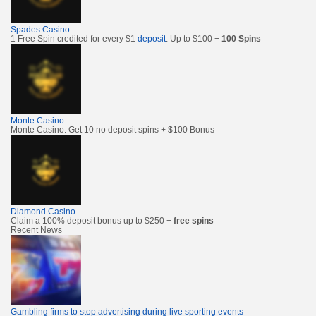
Spades Casino
1 Free Spin credited for every $1
deposit
. Up to $100 +
100 Spins
Monte Casino
Monte Casino: Get 10 no deposit spins + $100 Bonus
Diamond Casino
Claim a 100% deposit bonus up to $250 +
free spins
Recent News
Gambling firms to stop advertising during live sporting events