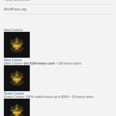
WordPress.org
New Casinos
Stars Casino
Stars Casino:
Get $100 bonus cash
+ 200 bonus spins
Ocean Casino
Ocean Casino: 200% match bonus up to $500 + 20 bonus spins