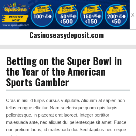
MENU
X
Casinoseasydeposit.com
Betting on the Super Bowl in
the Year of the American
Sports Gambler
Cras in nisi id turpis cursus vulputate. Aliquam at sapien non
tellus congue efficitur. Nam scelerisque quam quis turpis
pellentesque, in placerat erat laoreet. Integer porttitor
malesuada ante, nec aliquet dui pellentesque sit amet. Fusce
non pretium lacus, id malesuada dui. Sed dapibus nec neque