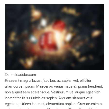
© stock.adobe.com
Praesent magna lacus, faucibus ac sapien vel, efficitur
ullamcorper ipsum. Maecenas varius risus at ipsum hendrerit,
non aliquet sem scelerisque. Vestibulum vel augue eget nibh
laoreet facilisis ut ultricies sapien. Aliquam sit amet velit
egestas, ultrices lacus ut, elementum sapien. Cras ac enim a