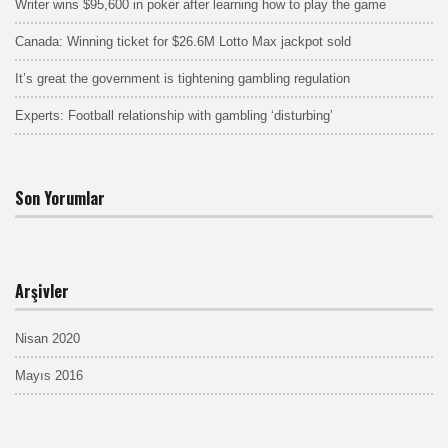
Writer wins $95,600 in poker after learning how to play the game
Canada: Winning ticket for $26.6M Lotto Max jackpot sold
It’s great the government is tightening gambling regulation
Experts: Football relationship with gambling ‘disturbing’
Son Yorumlar
Arşivler
Nisan 2020
Mayıs 2016