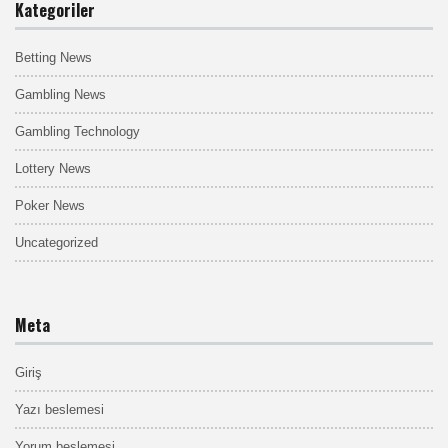
Kategoriler
Betting News
Gambling News
Gambling Technology
Lottery News
Poker News
Uncategorized
Meta
Giriş
Yazı beslemesi
Yorum beslemesi