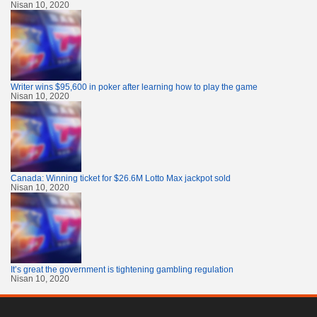
Nisan 10, 2020
Writer wins $95,600 in poker after learning how to play the game
Nisan 10, 2020
Canada: Winning ticket for $26.6M Lotto Max jackpot sold
Nisan 10, 2020
It’s great the government is tightening gambling regulation
Nisan 10, 2020