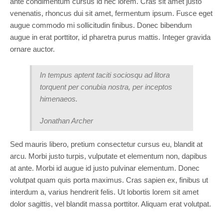
ante condimentum cursus id nec lorem. Cras sit amet justo
venenatis, rhoncus dui sit amet, fermentum ipsum. Fusce eget
augue commodo mi sollicitudin finibus. Donec bibendum
augue in erat porttitor, id pharetra purus mattis. Integer gravida
ornare auctor.
In tempus aptent taciti sociosqu ad litora
torquent per conubia nostra, per inceptos
himenaeos.
Jonathan Archer
Sed mauris libero, pretium consectetur cursus eu, blandit at
arcu. Morbi justo turpis, vulputate et elementum non, dapibus
at ante. Morbi id augue id justo pulvinar elementum. Donec
volutpat quam quis porta maximus. Cras sapien ex, finibus ut
interdum a, varius hendrerit felis. Ut lobortis lorem sit amet
dolor sagittis, vel blandit massa porttitor. Aliquam erat volutpat.