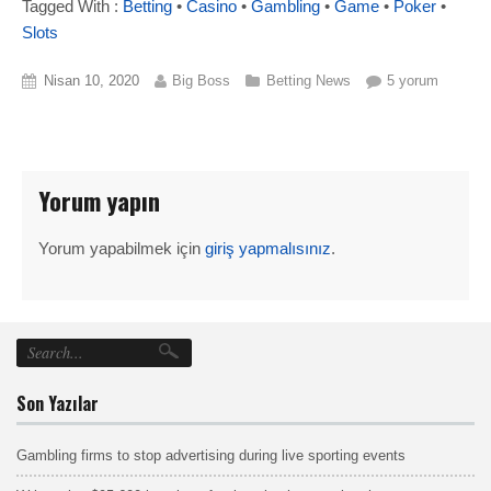
Tagged With :
Betting
•
Casino
•
Gambling
•
Game
•
Poker
•
Slots
Nisan 10, 2020
Big Boss
Betting News
5 yorum
Yorum yapın
Yorum yapabilmek için
giriş yapmalısınız
.
Son Yazılar
Gambling firms to stop advertising during live sporting events