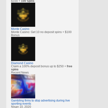
$100 +
100 Spins
Monte Casino
Monte Casino: Get 10 no deposit spins + $100
Bonus
Diamond Casino
Claim a 100% deposit bonus up to $250 +
free
spins
Recent News
Gambling firms to stop advertising during live
sporting events
Nisan 10, 2020