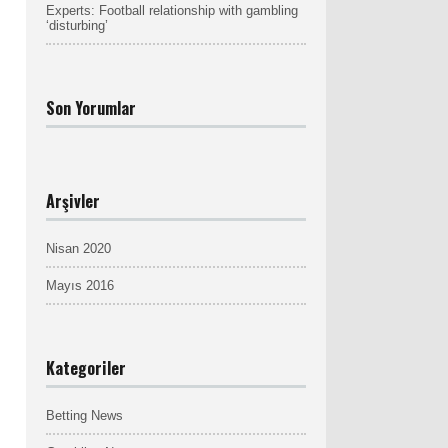
Experts: Football relationship with gambling
‘disturbing’
Son Yorumlar
Arşivler
Nisan 2020
Mayıs 2016
Kategoriler
Betting News