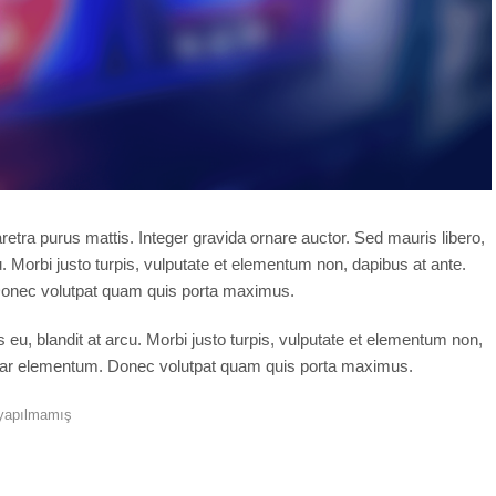
retra purus mattis. Integer gravida ornare auctor. Sed mauris libero,
. Morbi justo turpis, vulputate et elementum non, dapibus at ante.
 Donec volutpat quam quis porta maximus.
eu, blandit at arcu. Morbi justo turpis, vulputate et elementum non,
vinar elementum. Donec volutpat quam quis porta maximus.
yapılmamış