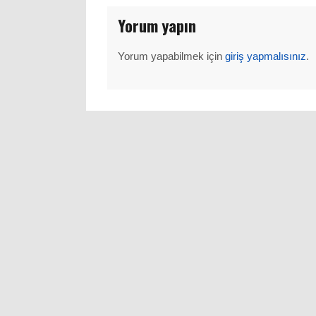
Yorum yapın
Yorum yapabilmek için
giriş yapmalısınız
.