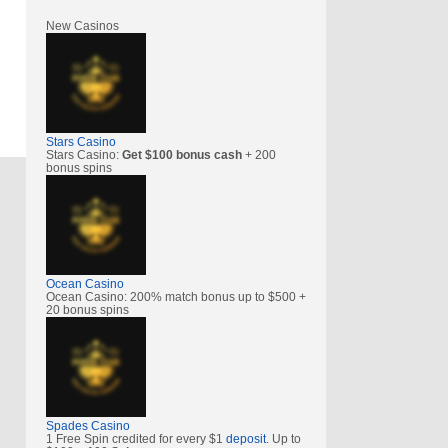
New Casinos
Stars Casino
Stars Casino:
Get $100 bonus cash
+ 200
bonus spins
Ocean Casino
Ocean Casino: 200% match bonus up to $500 +
20 bonus spins
Spades Casino
1 Free Spin credited for every $1
deposit
. Up to