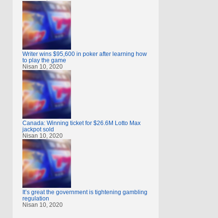
Writer wins $95,600 in poker after learning how
to play the game
Nisan 10, 2020
Canada: Winning ticket for $26.6M Lotto Max
jackpot sold
Nisan 10, 2020
It’s great the government is tightening gambling
regulation
Nisan 10, 2020