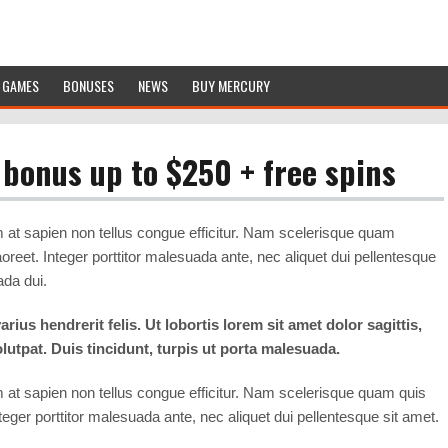
GAMES
BONUSES
NEWS
BUY MERCURY
bonus up to $250 + free spins
am at sapien non tellus congue efficitur. Nam scelerisque quam
aoreet. Integer porttitor malesuada ante, nec aliquet dui pellentesque
ada dui.
rius hendrerit felis. Ut lobortis lorem sit amet dolor sagittis,
olutpat. Duis tincidunt, turpis ut porta malesuada.
am at sapien non tellus congue efficitur. Nam scelerisque quam quis
Integer porttitor malesuada ante, nec aliquet dui pellentesque sit amet.