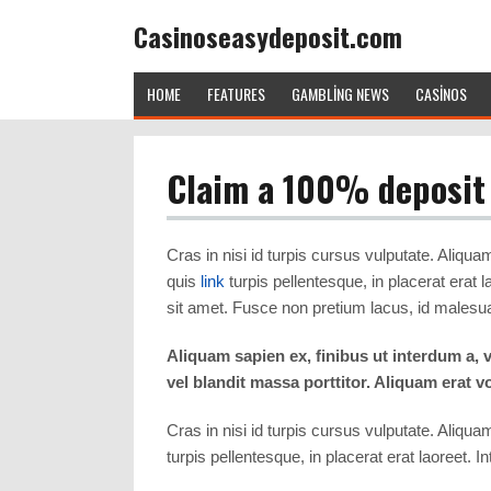
Casinoseasydeposit.com
HOME
FEATURES
GAMBLING NEWS
CASINOS
Claim a 100% deposit 
Cras in nisi id turpis cursus vulputate. Aliqu
quis
link
turpis pellentesque, in placerat erat l
sit amet. Fusce non pretium lacus, id malesu
Aliquam sapien ex, finibus ut interdum a, va
vel blandit massa porttitor. Aliquam erat v
Cras in nisi id turpis cursus vulputate. Aliqu
turpis pellentesque, in placerat erat laoreet. 