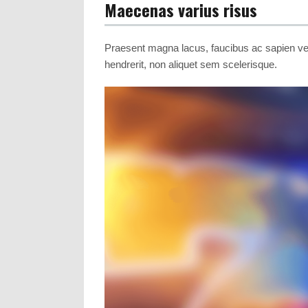
Maecenas varius risus
Praesent magna lacus, faucibus ac sapien vel
hendrerit, non aliquet sem scelerisque.