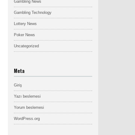
Gambling News
Gambling Technology
Lottery News
Poker News
Uncategorized
Meta
Giriş
Yazı beslemesi
Yorum beslemesi
WordPress.org