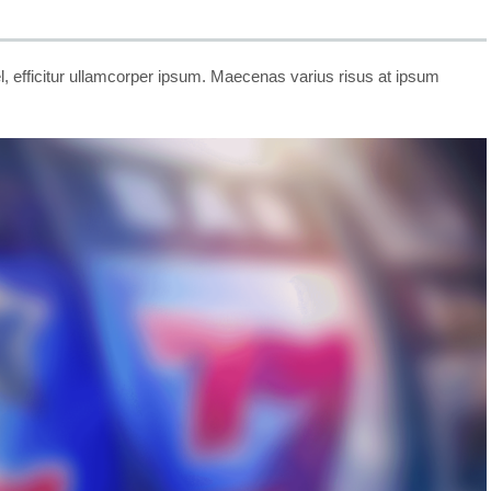
, efficitur ullamcorper ipsum. Maecenas varius risus at ipsum