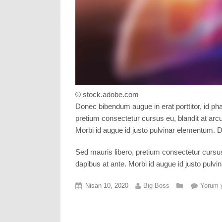
© stock.adobe.com
Donec bibendum augue in erat porttitor, id pha
pretium consectetur cursus eu, blandit at arcu
Morbi id augue id justo pulvinar elementum.
Sed mauris libero, pretium consectetur cursus 
dapibus at ante. Morbi id augue id justo pul
Nisan 10, 2020
Big Boss
Yorum 