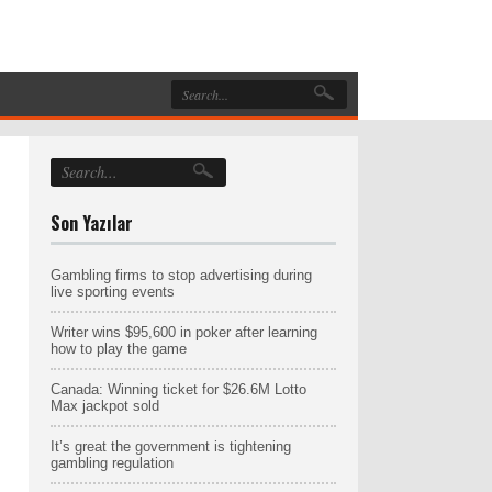
Son Yazılar
Gambling firms to stop advertising during
live sporting events
Writer wins $95,600 in poker after learning
how to play the game
Canada: Winning ticket for $26.6M Lotto
Max jackpot sold
It’s great the government is tightening
gambling regulation