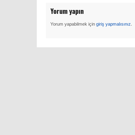
Yorum yapın
Yorum yapabilmek için
giriş yapmalısınız
.