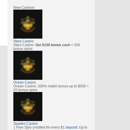
New Casinos
Stars Casino
Stars Casino:
Get $100 bonus cash
+ 200
bonus spins
Ocean Casino
Ocean Casino: 200% match bonus up to $500 +
20 bonus spins
Spades Casino
1 Free Spin credited for every $1
deposit
. Up to