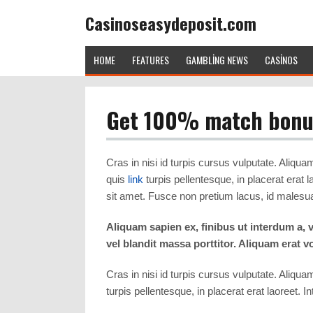
Casinoseasydeposit.com
HOME
FEATURES
GAMBLING NEWS
CASINOS
Get 100% match bonus
Cras in nisi id turpis cursus vulputate. Aliqu
quis
link
turpis pellentesque, in placerat erat l
sit amet. Fusce non pretium lacus, id malesu
Aliquam sapien ex, finibus ut interdum a, va
vel blandit massa porttitor. Aliquam erat v
Cras in nisi id turpis cursus vulputate. Aliqu
turpis pellentesque, in placerat erat laoreet. 