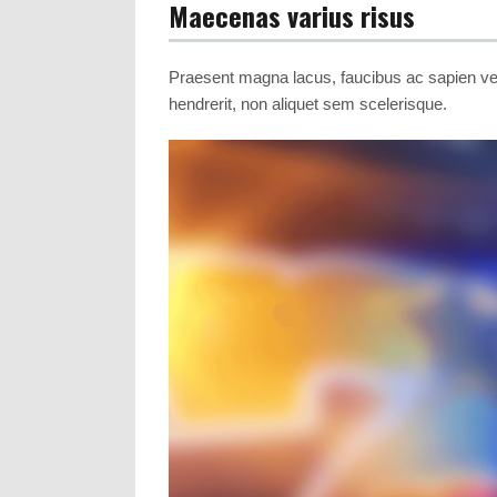
Maecenas varius risus
Praesent magna lacus, faucibus ac sapien vel
hendrerit, non aliquet sem scelerisque.