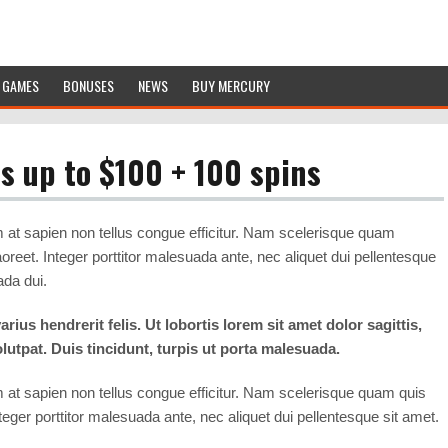
GAMES
BONUSES
NEWS
BUY MERCURY
 up to $100 + 100 spins
am at sapien non tellus congue efficitur. Nam scelerisque quam
aoreet. Integer porttitor malesuada ante, nec aliquet dui pellentesque
ada dui.
rius hendrerit felis. Ut lobortis lorem sit amet dolor sagittis,
olutpat. Duis tincidunt, turpis ut porta malesuada.
am at sapien non tellus congue efficitur. Nam scelerisque quam quis
Integer porttitor malesuada ante, nec aliquet dui pellentesque sit amet.