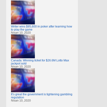
Writer wins $95,600 in poker after learning how
to play the game
Nisan 10, 2020
Canada: Winning ticket for $26.6M Lotto Max
jackpot sold
Nisan 10, 2020
It’s great the government is tightening gambling
regulation
Nisan 10, 2020