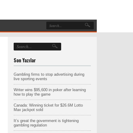
Son Yazılar
Gambling firms to stop advertising during
live sporting events
Writer wins $95,600 in poker after learning
how to play the game
Canada: Winning ticket for $26.6M Lotto
Max jackpot sold
It’s great the government is tightening
gambling regulation