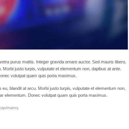
retra purus mattis. Integer gravida ornare auctor. Sed mauris libero,
. Morbi justo turpis, vulputate et elementum non, dapibus at ante.
 Donec volutpat quam quis porta maximus.
eu, blandit at arcu. Morbi justo turpis, vulputate et elementum non,
vinar elementum. Donec volutpat quam quis porta maximus.
yapılmamış