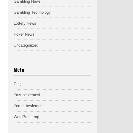
Gambling News
Gambling Technology
Lottery News
Poker News
Uncategorized
Meta
Giriş
Yazı beslemesi
Yorum beslemesi
WordPress.org