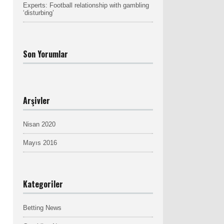
Experts: Football relationship with gambling
‘disturbing’
Son Yorumlar
Arşivler
Nisan 2020
Mayıs 2016
Kategoriler
Betting News