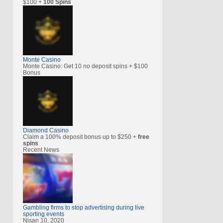
$100 +
100 Spins
Monte Casino
Monte Casino: Get 10 no deposit spins + $100
Bonus
Diamond Casino
Claim a 100% deposit bonus up to $250 +
free
spins
Recent News
Gambling firms to stop advertising during live
sporting events
Nisan 10, 2020