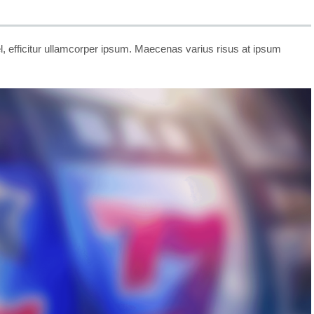
, efficitur ullamcorper ipsum. Maecenas varius risus at ipsum