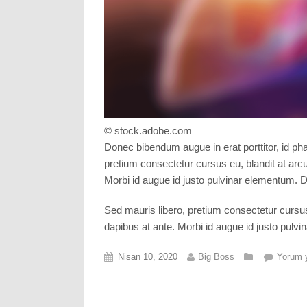
© stock.adobe.com
Donec bibendum augue in erat porttitor, id pha
pretium consectetur cursus eu, blandit at arcu
Morbi id augue id justo pulvinar elementum.
Sed mauris libero, pretium consectetur cursus 
dapibus at ante. Morbi id augue id justo pul
Nisan 10, 2020
Big Boss
Yorum 