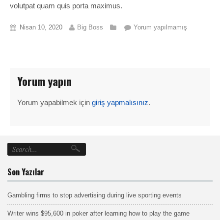
volutpat quam quis porta maximus.
Nisan 10, 2020
Big Boss
Yorum yapılmamış
Yorum yapın
Yorum yapabilmek için
giriş yapmalısınız
.
Son Yazılar
Gambling firms to stop advertising during live sporting events
Writer wins $95,600 in poker after learning how to play the game