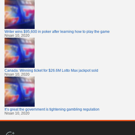
Writer wins $95,600 in poker after learning how to play the game
Nisan 10, 2020
Canada: Winning ticket for $26.6M Lotto Max jackpot sold
Nisan 10, 2020
It’s great the government is tightening gambling regulation
Nisan 10, 2020