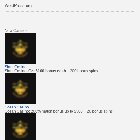
WordPress.org
New Casinos
Stars Casino
Stars Casino:
Get $100 bonus cash
+ 200 bonus spins
Ocean Casino
Ocean Casino: 200% match bonus up to $500 + 20 bonus spins