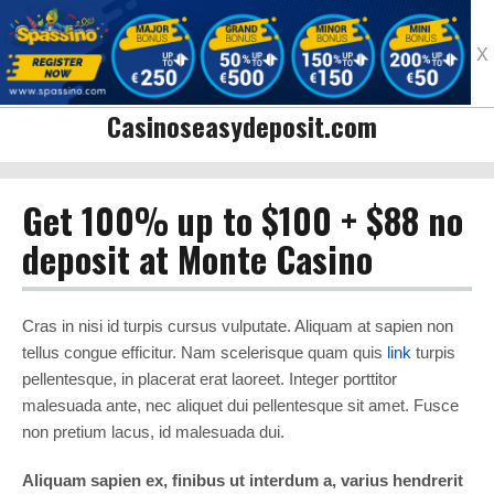
MENU
X
Casinoseasydeposit.com
Get 100% up to $100 + $88 no
deposit at Monte Casino
Cras in nisi id turpis cursus vulputate. Aliquam at sapien non
tellus congue efficitur. Nam scelerisque quam quis
link
turpis
pellentesque, in placerat erat laoreet. Integer porttitor
malesuada ante, nec aliquet dui pellentesque sit amet. Fusce
non pretium lacus, id malesuada dui.
Aliquam sapien ex, finibus ut interdum a, varius hendrerit