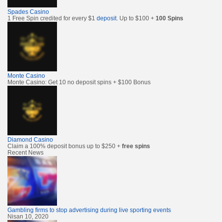
Spades Casino
1 Free Spin credited for every $1
deposit
. Up to $100 +
100 Spins
Monte Casino
Monte Casino: Get 10 no deposit spins + $100 Bonus
Diamond Casino
Claim a 100% deposit bonus up to $250 +
free spins
Recent News
Gambling firms to stop advertising during live sporting events
Nisan 10, 2020