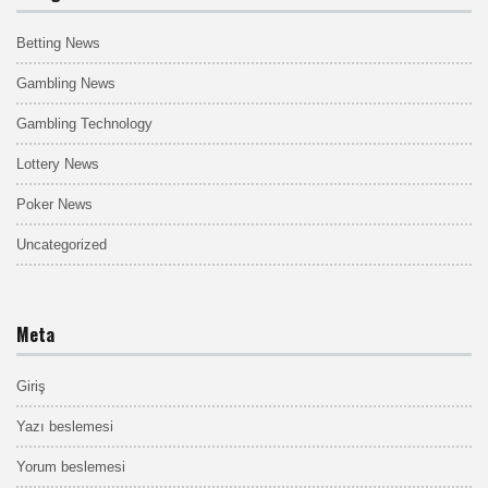
Betting News
Gambling News
Gambling Technology
Lottery News
Poker News
Uncategorized
Meta
Giriş
Yazı beslemesi
Yorum beslemesi