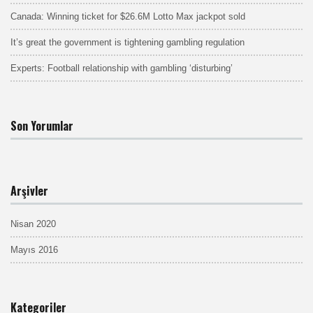
Canada: Winning ticket for $26.6M Lotto Max jackpot sold
It’s great the government is tightening gambling regulation
Experts: Football relationship with gambling ‘disturbing’
Son Yorumlar
Arşivler
Nisan 2020
Mayıs 2016
Kategoriler