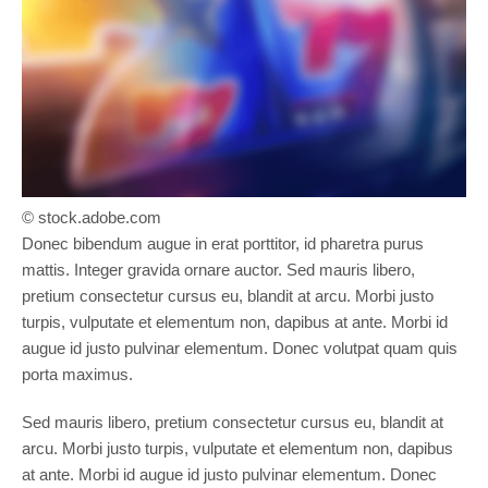
© stock.adobe.com
Donec bibendum augue in erat porttitor, id pharetra purus
mattis. Integer gravida ornare auctor. Sed mauris libero,
pretium consectetur cursus eu, blandit at arcu. Morbi justo
turpis, vulputate et elementum non, dapibus at ante. Morbi id
augue id justo pulvinar elementum. Donec volutpat quam quis
porta maximus.
Sed mauris libero, pretium consectetur cursus eu, blandit at
arcu. Morbi justo turpis, vulputate et elementum non, dapibus
at ante. Morbi id augue id justo pulvinar elementum. Donec