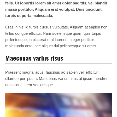
felis. Ut lobortis lorem sit amet dolor sagittis, vel blandit
massa porttitor. Aliquam erat volutpat. Duis tincidunt,
turpis ut porta malesuada.
Cras in nisi id turpis cursus vulputate. Aliquam at sapien non
tellus congue efficitur. Nam scelerisque quam quis turpis
pellentesque, in placerat erat laoreet. Integer porttitor
malesuada ante, nec aliquet dui pellentesque sit amet.
Maecenas varius risus
Praesent magna lacus, faucibus ac sapien vel, efficitur
ullamcorper ipsum. Maecenas varius risus at ipsum hendrerit,
non aliquet sem scelerisque.