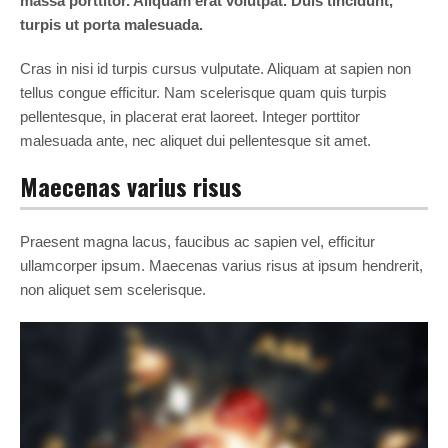
massa porttitor. Aliquam erat volutpat. Duis tincidunt,
turpis ut porta malesuada.
Cras in nisi id turpis cursus vulputate. Aliquam at sapien non
tellus congue efficitur. Nam scelerisque quam quis turpis
pellentesque, in placerat erat laoreet. Integer porttitor
malesuada ante, nec aliquet dui pellentesque sit amet.
Maecenas varius risus
Praesent magna lacus, faucibus ac sapien vel, efficitur
ullamcorper ipsum. Maecenas varius risus at ipsum hendrerit,
non aliquet sem scelerisque.