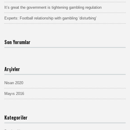
It’s great the government is tightening gambling regulation
Experts: Football relationship with gambling ‘disturbing’
Son Yorumlar
Arşivler
Nisan 2020
Mayıs 2016
Kategoriler