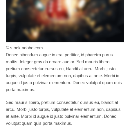
© stock.adobe.com
Donec bibendum augue in erat porttitor, id pharetra purus
mattis. Integer gravida ornare auctor. Sed mauris libero,
pretium consectetur cursus eu, blandit at arcu. Morbi justo
turpis, vulputate et elementum non, dapibus at ante. Morbi id
augue id justo pulvinar elementum. Donec volutpat quam quis
porta maximus.
Sed mauris libero, pretium consectetur cursus eu, blandit at
arcu. Morbi justo turpis, vulputate et elementum non, dapibus
at ante. Morbi id augue id justo pulvinar elementum. Donec
volutpat quam quis porta maximus.