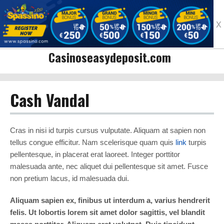
MENU
X
Casinoseasydeposit.com
Cash Vandal
Cras in nisi id turpis cursus vulputate. Aliquam at sapien non
tellus congue efficitur. Nam scelerisque quam quis
link
turpis
pellentesque, in placerat erat laoreet. Integer porttitor
malesuada ante, nec aliquet dui pellentesque sit amet. Fusce
non pretium lacus, id malesuada dui.
Aliquam sapien ex, finibus ut interdum a, varius hendrerit
felis. Ut lobortis lorem sit amet dolor sagittis, vel blandit