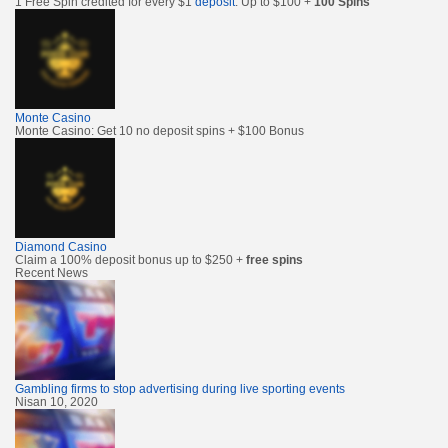
1 Free Spin credited for every $1
deposit
. Up to $100 +
100 Spins
Monte Casino
Monte Casino: Get 10 no deposit spins + $100 Bonus
Diamond Casino
Claim a 100% deposit bonus up to $250 +
free spins
Recent News
Gambling firms to stop advertising during live sporting events
Nisan 10, 2020