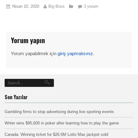
Nisan 10, 2020
Big Boss
3 yorum
Yorum yapın
Yorum yapabilmek için
giriş yapmalısınız
.
Son Yazılar
Gambling firms to stop advertising during live sporting events
Writer wins $95,600 in poker after learning how to play the game
Canada: Winning ticket for $26.6M Lotto Max jackpot sold