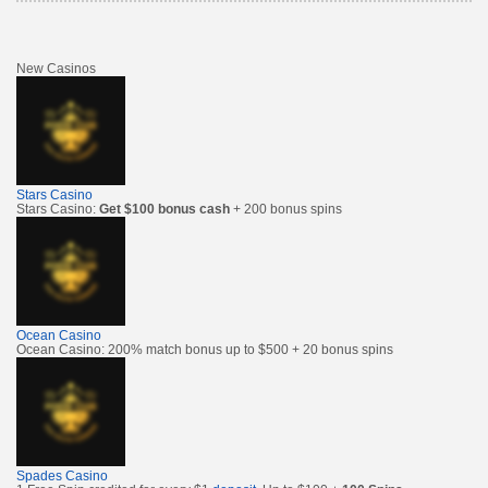
New Casinos
Stars Casino
Stars Casino:
Get $100 bonus cash
+ 200 bonus spins
Ocean Casino
Ocean Casino: 200% match bonus up to $500 + 20 bonus spins
Spades Casino