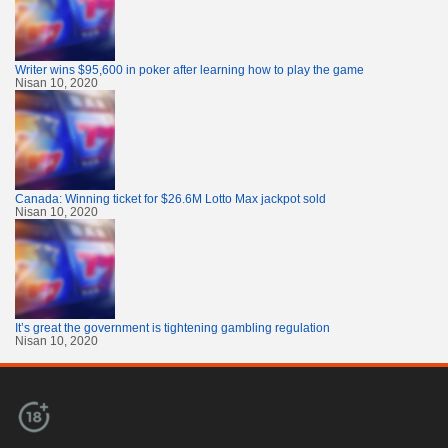
Writer wins $95,600 in poker after learning how to play the game
Nisan 10, 2020
Canada: Winning ticket for $26.6M Lotto Max jackpot sold
Nisan 10, 2020
It’s great the government is tightening gambling regulation
Nisan 10, 2020