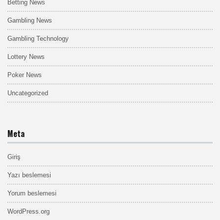
Betting News
Gambling News
Gambling Technology
Lottery News
Poker News
Uncategorized
Meta
Giriş
Yazı beslemesi
Yorum beslemesi
WordPress.org