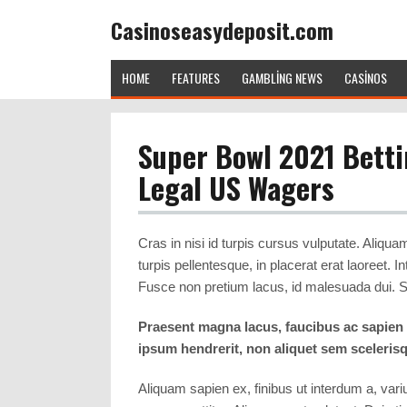
Casinoseasydeposit.com
HOME
FEATURES
GAMBLING NEWS
CASINOS
Super Bowl 2021 Betti
Legal US Wagers
Cras in nisi id turpis cursus vulputate. Aliqu
turpis pellentesque, in placerat erat laoreet. 
Fusce non pretium lacus, id malesuada dui. 
Praesent magna lacus, faucibus ac sapien v
ipsum hendrerit, non aliquet sem sceleris
Aliquam sapien ex, finibus ut interdum a, varius