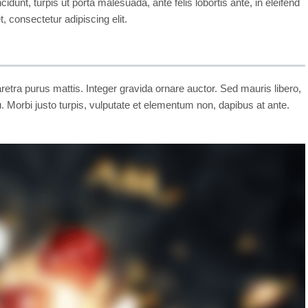
cidunt, turpis ut porta malesuada, ante felis lobortis ante, in eleifend
, consectetur adipiscing elit.
retra purus mattis. Integer gravida ornare auctor. Sed mauris libero,
. Morbi justo turpis, vulputate et elementum non, dapibus at ante.