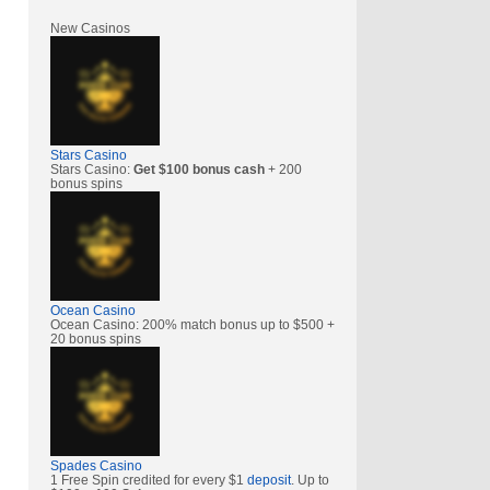
New Casinos
Stars Casino
Stars Casino:
Get $100 bonus cash
+ 200
bonus spins
Ocean Casino
Ocean Casino: 200% match bonus up to $500 +
20 bonus spins
Spades Casino
1 Free Spin credited for every $1
deposit
. Up to