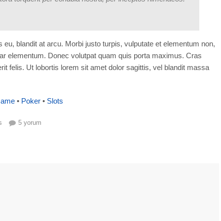
eu, blandit at arcu. Morbi justo turpis, vulputate et elementum non,
vinar elementum. Donec volutpat quam quis porta maximus. Cras
it felis. Ut lobortis lorem sit amet dolor sagittis, vel blandit massa
ame
•
Poker
•
Slots
s
5 yorum