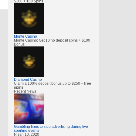
$100 +
100 Spins
Monte Casino
Monte Casino: Get 10 no deposit spins + $100
Bonus
Diamond Casino
Claim a 100% deposit bonus up to $250 +
free
spins
Recent News
Gambling firms to stop advertising during live
sporting events
Nisan 10, 2020