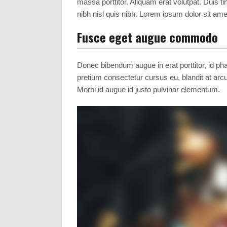
massa porttitor. Aliquam erat volutpat. Duis tin
nibh nisl quis nibh. Lorem ipsum dolor sit amet
Fusce eget augue commodo
Donec bibendum augue in erat porttitor, id pha
pretium consectetur cursus eu, blandit at arcu
Morbi id augue id justo pulvinar elementum.