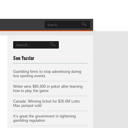
Son Yazılar
Gambling firms to stop advertising during
live sporting events
Writer wins $95,600 in poker after learning
how to play the game
Canada: Winning ticket for $26.6M Lotto
Max jackpot sold
It’s great the government is tightening
gambling regulation