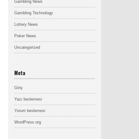
Gambling News
Gambling Technology
Lottery News
Poker News
Uncategorized
Meta
Giriş
Yazı beslemesi
Yorum beslemesi
WordPress.org