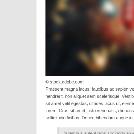
© stock.adobe.com
Praesent magna lacus, faucibus ac sapien vel
hendrerit, non aliquet sem scelerisque. Vestibu
sit amet velit egestas, ultrices lacus ut, e
lorem. Cras sit amet justo venenatis, rhonc
sollicitudin finibus. Donec bibendum augue in e
In tempus aptent taciti sociosqu ad 