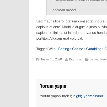
Jonathan Archer
Sed mauris libero, pretium consectetur cursus 
dapibus at ante. Morbi id augue id justo pul
sapien ex, finibus ut interdum a, varius hendrer
porttitor. Aliquam erat volutpat.
Tagged With :
Betting
•
Casino
•
Gambling
•
G
Nisan 10, 2020
Big Boss
Betting New
Yorum yapın
Yorum yapabilmek için
giriş yapmalısınız
.