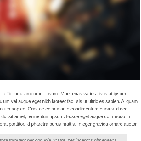
, efficitur ullamcorper ipsum. Maecenas varius risus at ipsum
lum vel augue eget nibh laoreet facilisis ut ultricies sapien. Aliquam
lementum sapien. Cras ac enim a ante condimentum cursus id nec
us dui sit amet, fermentum ipsum. Fusce eget augue commodo mi
rat porttitor, id pharetra purus mattis. Integer gravida ornare auctor.
litora torquent per conubia nostra, per inceptos himenaeos.