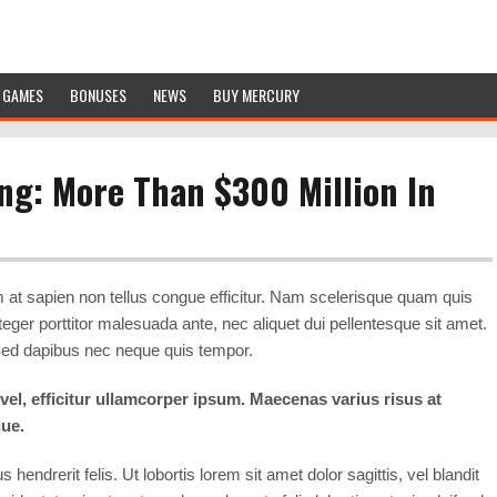
GAMES
BONUSES
NEWS
BUY MERCURY
ng: More Than $300 Million In
am at sapien non tellus congue efficitur. Nam scelerisque quam quis
Integer porttitor malesuada ante, nec aliquet dui pellentesque sit amet.
Sed dapibus nec neque quis tempor.
el, efficitur ullamcorper ipsum. Maecenas varius risus at
que.
 hendrerit felis. Ut lobortis lorem sit amet dolor sagittis, vel blandit