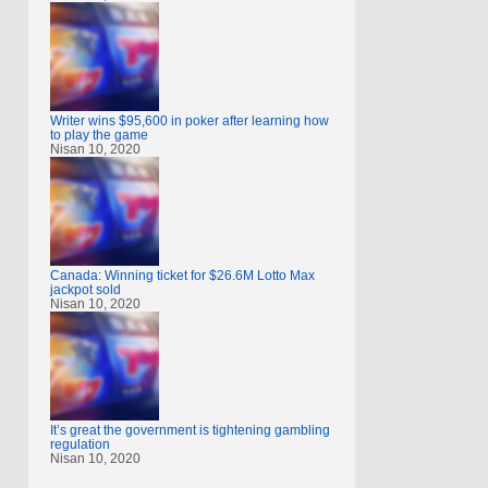
Writer wins $95,600 in poker after learning how
to play the game
Nisan 10, 2020
Canada: Winning ticket for $26.6M Lotto Max
jackpot sold
Nisan 10, 2020
It’s great the government is tightening gambling
regulation
Nisan 10, 2020