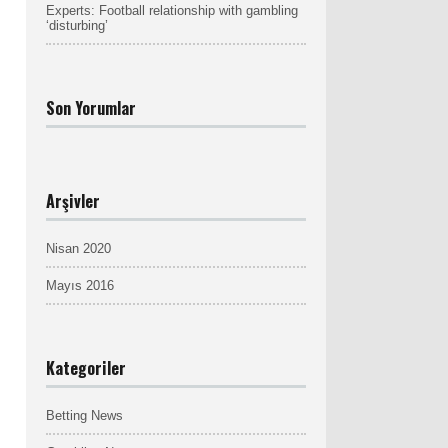
Experts: Football relationship with gambling
‘disturbing’
Son Yorumlar
Arşivler
Nisan 2020
Mayıs 2016
Kategoriler
Betting News