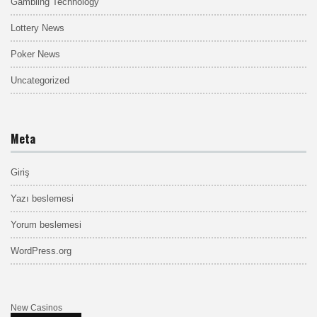
Gambling Technology
Lottery News
Poker News
Uncategorized
Meta
Giriş
Yazı beslemesi
Yorum beslemesi
WordPress.org
New Casinos