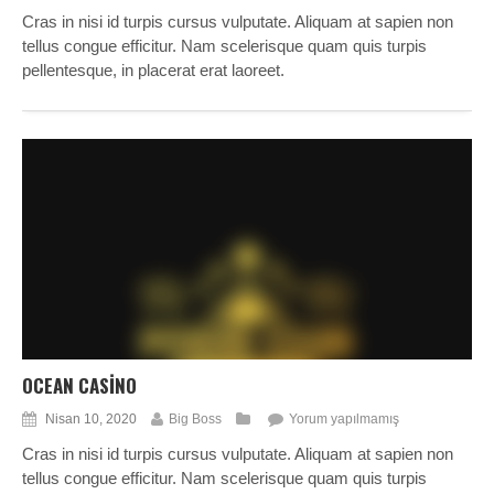
Cras in nisi id turpis cursus vulputate. Aliquam at sapien non
tellus congue efficitur. Nam scelerisque quam quis turpis
pellentesque, in placerat erat laoreet.
OCEAN CASINO
Nisan 10, 2020
Big Boss
Yorum yapılmamış
Cras in nisi id turpis cursus vulputate. Aliquam at sapien non
tellus congue efficitur. Nam scelerisque quam quis turpis