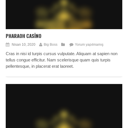
PHARAOH CASINO
Nisan 10, 2020
Big Boss
Yorum yapılmamış
Cras in nisi id turpis cursus vulputate. Aliquam at sapien non
tellus congue efficitur. Nam scelerisque quam quis turpis
pellentesque, in placerat erat laoreet.