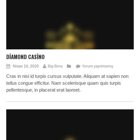
DIAMOND CASINO
Nisan 10, 2020
Big Boss
Yorum yapılmamış
Cras in nisi id turpis cursus vulputate. Aliquam at sapien non
tellus congue efficitur. Nam scelerisque quam quis turpis
pellentesque, in placerat erat laoreet.