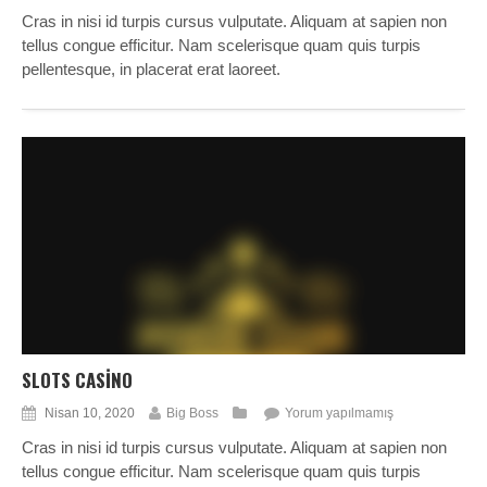
Cras in nisi id turpis cursus vulputate. Aliquam at sapien non
tellus congue efficitur. Nam scelerisque quam quis turpis
pellentesque, in placerat erat laoreet.
SLOTS CASINO
Nisan 10, 2020
Big Boss
Yorum yapılmamış
Cras in nisi id turpis cursus vulputate. Aliquam at sapien non
tellus congue efficitur. Nam scelerisque quam quis turpis