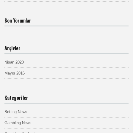
Son Yorumlar
Arşivler
Nisan 2020
Mayıs 2016
Kategoriler
Betting News
Gambling News