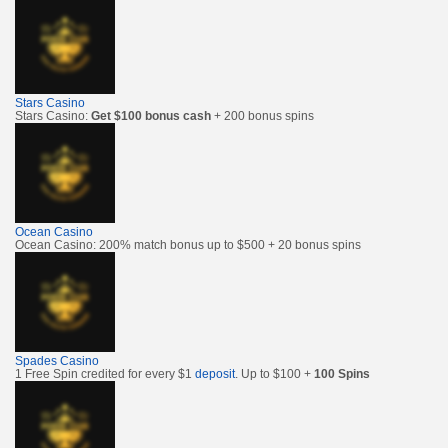
Stars Casino
Stars Casino:
Get $100 bonus cash
+ 200 bonus spins
Ocean Casino
Ocean Casino: 200% match bonus up to $500 + 20 bonus spins
Spades Casino
1 Free Spin credited for every $1
deposit
. Up to $100 +
100 Spins