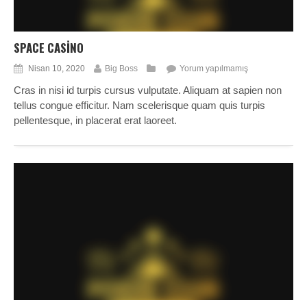
SPACE CASINO
Nisan 10, 2020
Big Boss
Yorum yapılmamış
Cras in nisi id turpis cursus vulputate. Aliquam at sapien non
tellus congue efficitur. Nam scelerisque quam quis turpis
pellentesque, in placerat erat laoreet.