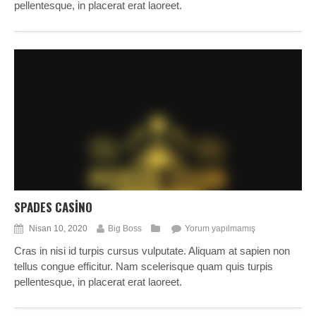
pellentesque, in placerat erat laoreet.
SPADES CASINO
Nisan 10, 2020
Big Boss
Yorum yapılmamış
Cras in nisi id turpis cursus vulputate. Aliquam at sapien non
tellus congue efficitur. Nam scelerisque quam quis turpis
pellentesque, in placerat erat laoreet.