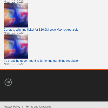
Nisan 10, 2020
Canada: Winning ticket for $26.6M Lotto Max jackpot sold
Nisan 10, 2020
It’s great the government is tightening gambling regulation
Nisan 10, 2020
Privacy Policy
Terms and Conditions