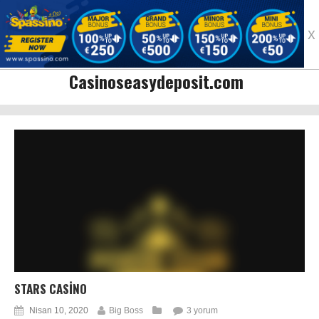
MENU
X
Casinoseasydeposit.com
STARS CASINO
Nisan 10, 2020
Big Boss
3 yorum