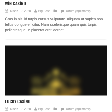
WIN CASINO
Nisan 10, 2020
Big Boss
Yorum yapılmamış
Cras in nisi id turpis cursus vulputate. Aliquam at sapien non
tellus congue efficitur. Nam scelerisque quam quis turpis
pellentesque, in placerat erat laoreet.
LUCKY CASINO
Nisan 10, 2020
Big Boss
Yorum yapılmamış