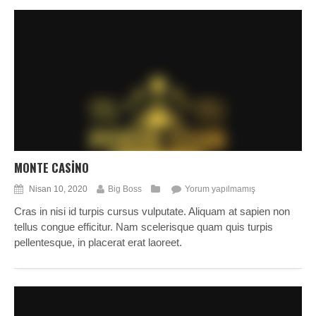
MONTE CASINO
Nisan 10, 2020
Big Boss
Yorum yapılmamış
Cras in nisi id turpis cursus vulputate. Aliquam at sapien non
tellus congue efficitur. Nam scelerisque quam quis turpis
pellentesque, in placerat erat laoreet.