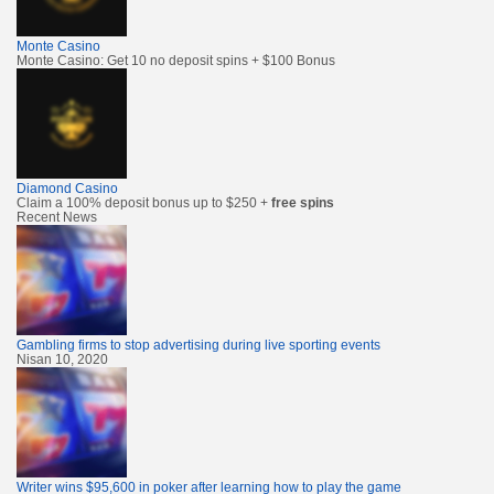
Monte Casino
Monte Casino: Get 10 no deposit spins + $100 Bonus
Diamond Casino
Claim a 100% deposit bonus up to $250 +
free spins
Recent News
Gambling firms to stop advertising during live sporting events
Nisan 10, 2020
Writer wins $95,600 in poker after learning how to play the game