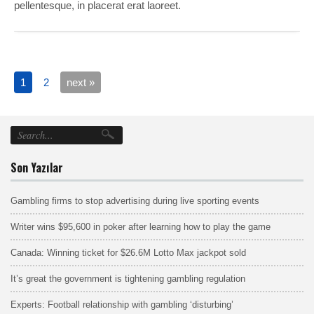
pellentesque, in placerat erat laoreet.
1
2
next »
Son Yazılar
Gambling firms to stop advertising during live sporting events
Writer wins $95,600 in poker after learning how to play the game
Canada: Winning ticket for $26.6M Lotto Max jackpot sold
It’s great the government is tightening gambling regulation
Experts: Football relationship with gambling ‘disturbing’